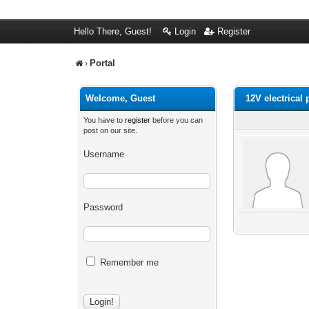
Hello There, Guest!
Login
Register
Portal
›
Welcome, Guest
12V electrical 
You have to
register
before you can
post on our site.
Username
Password
Remember me