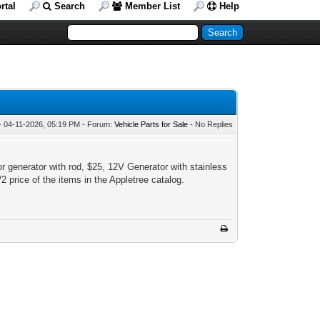
rtal
Search
Member List
Help
- 04-11-2026, 05:19 PM - Forum:
Vehicle Parts for Sale
- No Replies
 generator with rod, $25, 12V Generator with stainless
2 price of the items in the Appletree catalog.