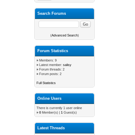
Search Forums
(
Advanced Search
)
Forum Statistics
»
Members: 9
»
Latest member:
salisy
»
Forum threads: 2
»
Forum posts: 2
Full Statistics
Online Users
There is currently 1 user online
»
0
Member(s) |
1
Guest(s)
Latest Threads