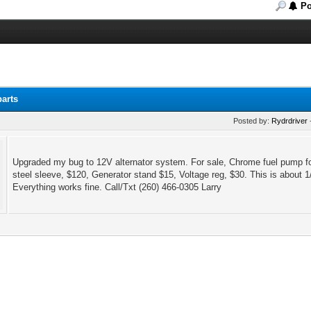
Po
parts
Posted by:
Rydrdriver
Upgraded my bug to 12V alternator system. For sale, Chrome fuel pump for
steel sleeve, $120, Generator stand $15, Voltage reg, $30. This is about 1/
Everything works fine. Call/Txt (260) 466-0305 Larry