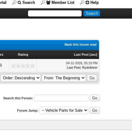
rtal
Search
Member List
Help
Mark this forum read
ws
Rating
Last Post
[
asc
]
04-11-2026, 05:19 PM
9
Last Post
:
Rydrdriver
Search this Forum:
Forum Jump: