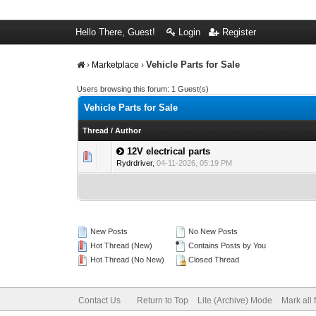
Hello There, Guest!
Login
Register
Vehicle Parts for Sale
›
Marketplace
›
Users browsing this forum: 1 Guest(s)
Vehicle Parts for Sale
Thread
/
Author
12V electrical parts
0 Vote(s) - 0 out 
1
Rydrdriver
,
04-11-2026, 05:19 PM
New Posts
No New Posts
Hot Thread (New)
Contains Posts by You
Hot Thread (No New)
Closed Thread
Contact Us
Return to Top
Lite (Archive) Mode
Mark all