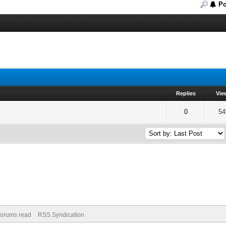
Po
Replies
Vie
of 5 in Average
2
3
4
5
0
54
 forums read
RSS Syndication