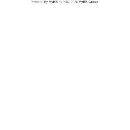
Powered By
MyBB
, © 2002-2026
MyBB Group
.