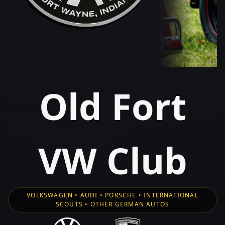
Old Fort
VW Club
VOLKSWAGEN • AUDI • PORSCHE • INTERNATIONAL
SCOUTS • OTHER GERMAN AUTOS