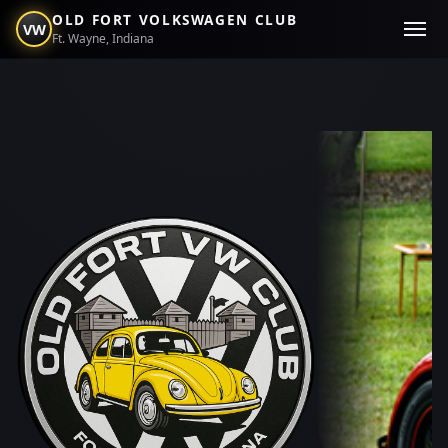
OLD FORT VOLKSWAGEN CLUB
VW
Ft. Wayne, Indiana