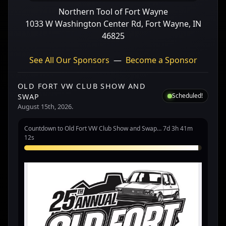
Northern Tool of Fort Wayne
1033 W Washington Center Rd, Fort Wayne, IN
46825
See All Our Sponsors
—
Become a Sponsor
OLD FORT VW CLUB SHOW AND
Scheduled!
SWAP
August 15th, 2026.
Countdown to Old Fort VW Club Show and Swap… 7d 3h 41m
12s