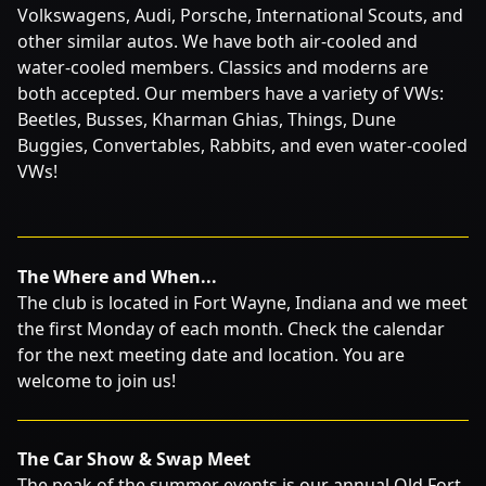
Volkswagens, Audi, Porsche, International Scouts, and
other similar autos. We have both air-cooled and
water-cooled members. Classics and moderns are
both accepted. Our members have a variety of VWs:
Beetles, Busses, Kharman Ghias, Things, Dune
Buggies, Convertables, Rabbits, and even water-cooled
VWs!
The Where and When...
The club is located in Fort Wayne, Indiana and we meet
the first Monday of each month. Check the calendar
for the next meeting date and location. You are
welcome to join us!
The Car Show & Swap Meet
The peak of the summer events is our annual Old Fort