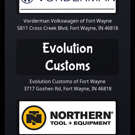
Vorderman Volkswagen of Fort Wayne
5811 Cross Creek Blvd, Fort Wayne, IN 46818
Evolution Customs of Fort Wayne
3717 Goshen Rd, Fort Wayne, IN 46818