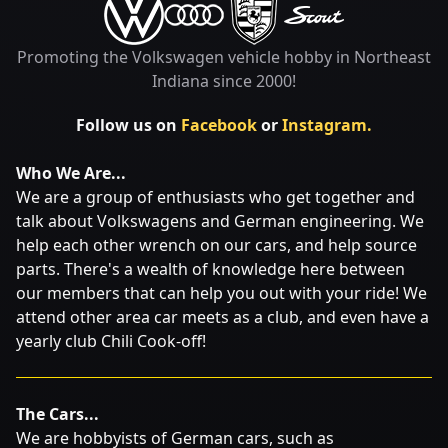
Promoting the Volkswagen vehicle hobby in Northeast
Indiana since 2000!
Follow us on
Facebook
or
Instagram.
Who We Are...
We are a group of enthusiasts who get together and
talk about Volkswagens and German engineering. We
help each other wrench on our cars, and help source
parts. There's a wealth of knowledge here between
our members that can help you out with your ride! We
attend other area car meets as a club, and even have a
yearly club Chili Cook-off!
The Cars...
We are hobbyists of German cars, such as