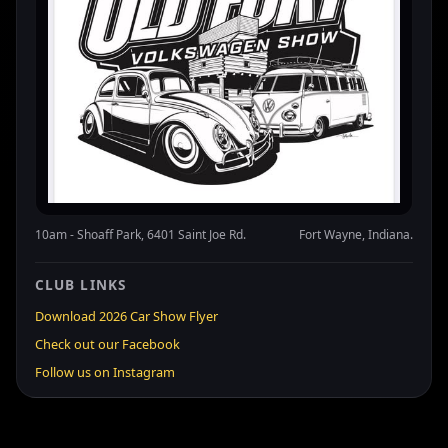
10am - Shoaff Park, 6401 Saint Joe Rd.
Fort Wayne, Indiana.
CLUB LINKS
Download 2026 Car Show Flyer
Check out our Facebook
Follow us on Instagram