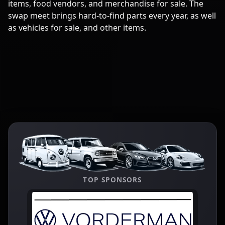
items, food vendors, and merchandise for sale. The
swap meet brings hard-to-find parts every year, as well
as vehicles for sale, and other items.
TOP SPONSORS