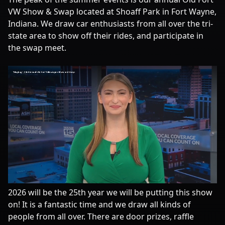
VW Show & Swap located at Shoaff Park in Fort Wayne,
Indiana. We draw car enthusiasts from all over the tri-
state area to show off their rides, and participate in
the swap meet.
2026 will be the 25th year we will be putting this show
on! It is a fantastic time and we draw all kinds of
people from all over. There are door prizes, raffle