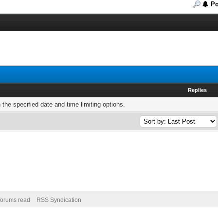
Po
Replies
h the specified date and time limiting options.
 forums read
RSS Syndication