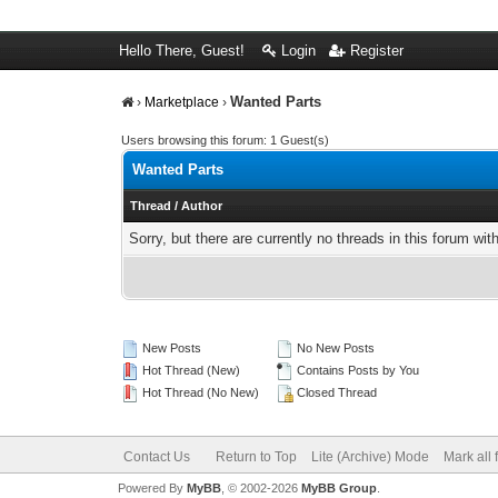
Hello There, Guest!
Login
Register
Wanted Parts
›
Marketplace
›
Users browsing this forum: 1 Guest(s)
Wanted Parts
Thread
/
Author
Sorry, but there are currently no threads in this forum wit
New Posts
No New Posts
Hot Thread (New)
Contains Posts by You
Hot Thread (No New)
Closed Thread
Contact Us
Return to Top
Lite (Archive) Mode
Mark all
Powered By
MyBB
, © 2002-2026
MyBB Group
.