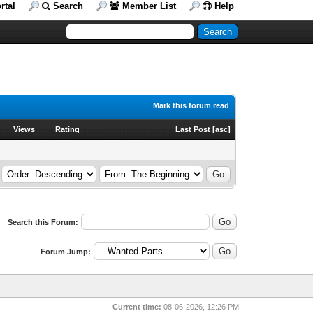
rtal
Search
Member List
Help
Mark this forum read
Views
Rating
Last Post
[
asc
]
Search this Forum:
Forum Jump:
Current time:
08-06-2026, 12:26 PM