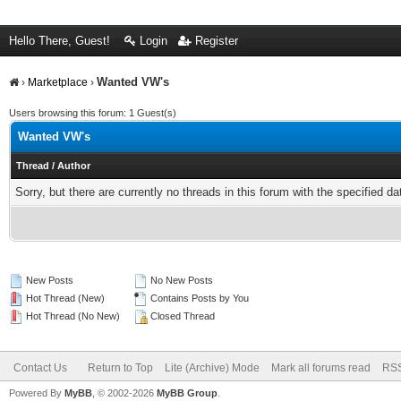
Hello There, Guest!
Login
Register
Wanted VW's
›
Marketplace
›
Users browsing this forum: 1 Guest(s)
Wanted VW's
Thread
/
Author
Sorry, but there are currently no threads in this forum with the specified da
New Posts
No New Posts
Hot Thread (New)
Contains Posts by You
Hot Thread (No New)
Closed Thread
Contact Us
Return to Top
Lite (Archive) Mode
Mark all forums read
RSS
Powered By
MyBB
, © 2002-2026
MyBB Group
.